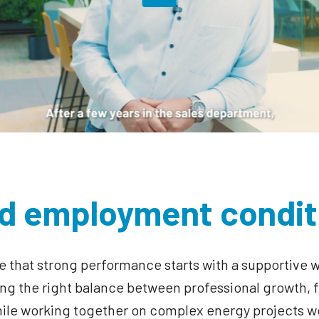
d employment condit
e that strong performance starts with a supportive 
g the right balance between professional growth, fl
hile working together on complex energy projects w