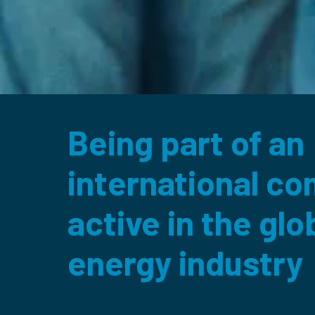
Being part of an 

international co
active in the glob
energy industry