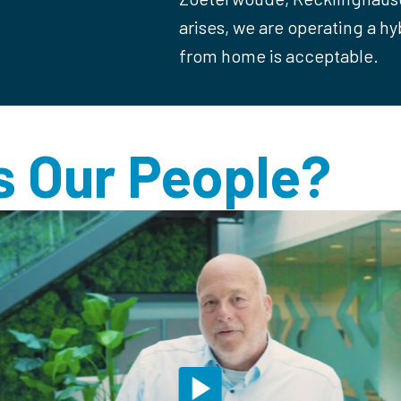
arises, we are operating a h
from home is acceptable.
 Our People?