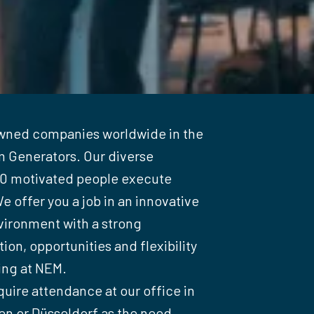
wned companies worldwide in the 
 Generators. Our diverse 
00 motivated people execute 
e offer you a job in an innovative 
ironment with a strong 
on, opportunities and flexibility 
ng at NEM.

quire attendance at our office in 
 or Düsseldorf as the need 