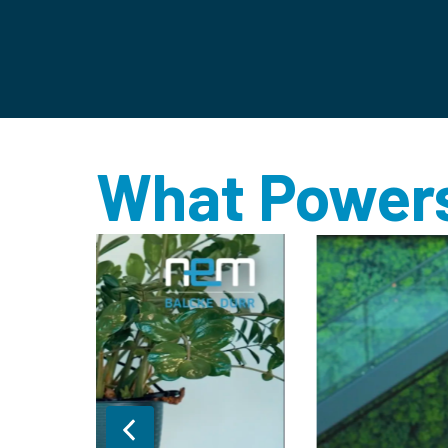
What Powers