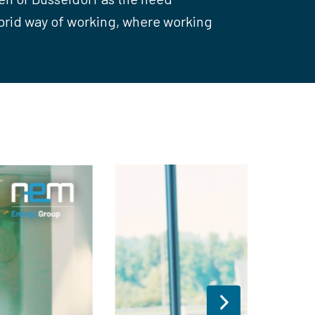
ybrid way of working, where working 