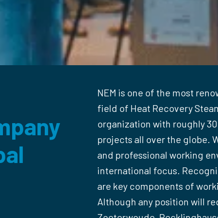
NEM is one of the most reno
field of Heat Recovery Steam
mpany 

organization with roughly 3
projects all over the globe. W
al 

and professional working env
international focus. Recogniti
are key components of worki
Although any position will re
Zoeterwoude, Recklinghausen