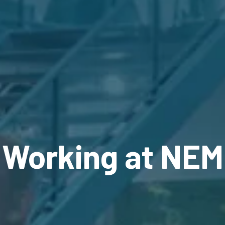
Working at NEM