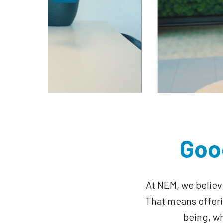
Goo
At NEM, we believ
That means offerin
being, w