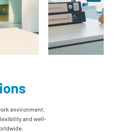
ions
work environment. 
exibility and well-
orldwide.